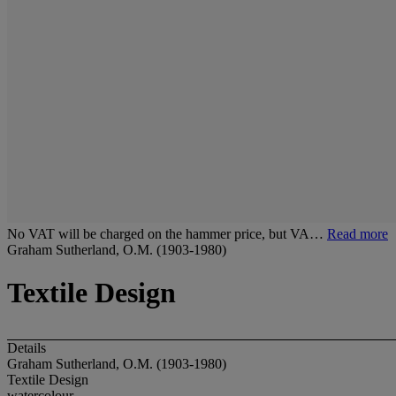
No VAT will be charged on the hammer price, but VA…
Read more
Graham Sutherland, O.M. (1903-1980)
Textile Design
Details
Graham Sutherland, O.M. (1903-1980)
Textile Design
watercolour