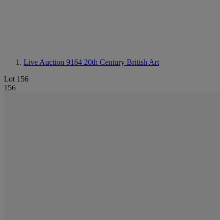
Live Auction 9164
20th Century British Art
Lot 156
156