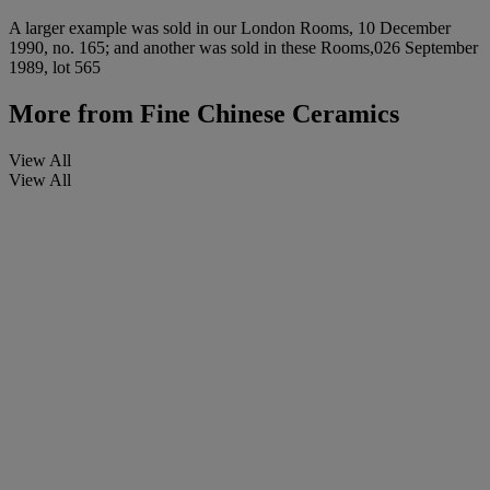
A larger example was sold in our London Rooms, 10 December
1990, no. 165; and another was sold in these Rooms,026 September
1989, lot 565
More from
Fine Chinese Ceramics
View All
View All