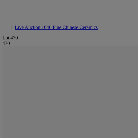
Live Auction 1046
Fine Chinese Ceramics
Lot 470
470