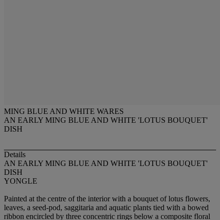
MING BLUE AND WHITE WARES
AN EARLY MING BLUE AND WHITE 'LOTUS BOUQUET'
DISH
Details
AN EARLY MING BLUE AND WHITE 'LOTUS BOUQUET'
DISH
YONGLE
Painted at the centre of the interior with a bouquet of lotus flowers,
leaves, a seed-pod, saggitaria and aquatic plants tied with a bowed
ribbon encircled by three concentric rings below a composite floral