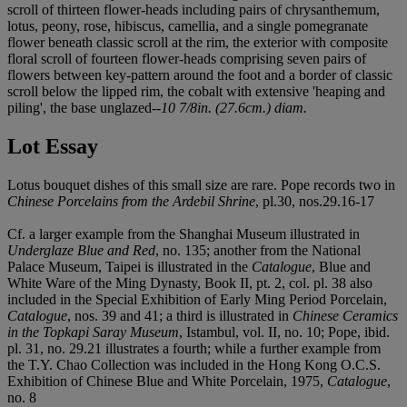
scroll of thirteen flower-heads including pairs of chrysanthemum,
lotus, peony, rose, hibiscus, camellia, and a single pomegranate
flower beneath classic scroll at the rim, the exterior with composite
floral scroll of fourteen flower-heads comprising seven pairs of
flowers between key-pattern around the foot and a border of classic
scroll below the lipped rim, the cobalt with extensive 'heaping and
piling', the base unglazed--
10 7/8in. (27.6cm.) diam.
Lot Essay
Lotus bouquet dishes of this small size are rare. Pope records two in
Chinese Porcelains from the Ardebil Shrine
, pl.30, nos.29.16-17
Cf. a larger example from the Shanghai Museum illustrated in
Underglaze Blue and Red
, no. 135; another from the National
Palace Museum, Taipei is illustrated in the
Catalogue
, Blue and
White Ware of the Ming Dynasty, Book II, pt. 2, col. pl. 38 also
included in the Special Exhibition of Early Ming Period Porcelain,
Catalogue
, nos. 39 and 41; a third is illustrated in
Chinese Ceramics
in the Topkapi Saray Museum
, Istambul, vol. II, no. 10; Pope, ibid.
pl. 31, no. 29.21 illustrates a fourth; while a further example from
the T.Y. Chao Collection was included in the Hong Kong O.C.S.
Exhibition of Chinese Blue and White Porcelain, 1975,
Catalogue
,
no. 8