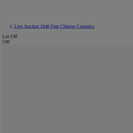
Live Auction 1046
Fine Chinese Ceramics
Lot 530
530