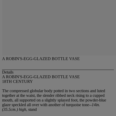
A ROBIN'S-EGG-GLAZED BOTTLE VASE
Details
A ROBIN'S-EGG-GLAZED BOTTLE VASE
18TH CENTURY
The compressed globular body potted in two sections and luted
together at the waist, the slender ribbed neck rising to a cupped
mouth, all supported on a slightly splayed foot, the powder-blue
glaze speckled all over with another of turquoise tone--
14in.
(35.5cm.) high
, stand