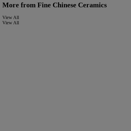
More from
Fine Chinese Ceramics
View All
View All