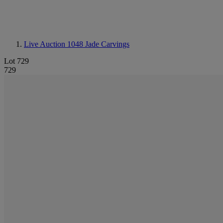
Live Auction 1048
Jade Carvings
Lot 729
729