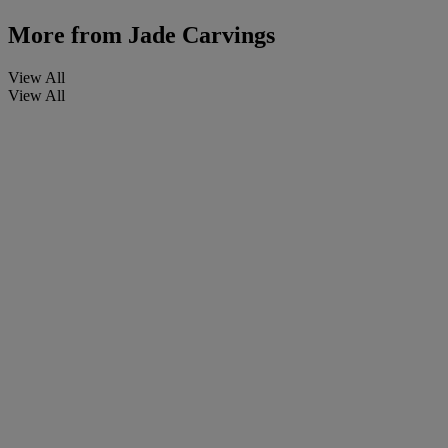
More from
Jade Carvings
View All
View All