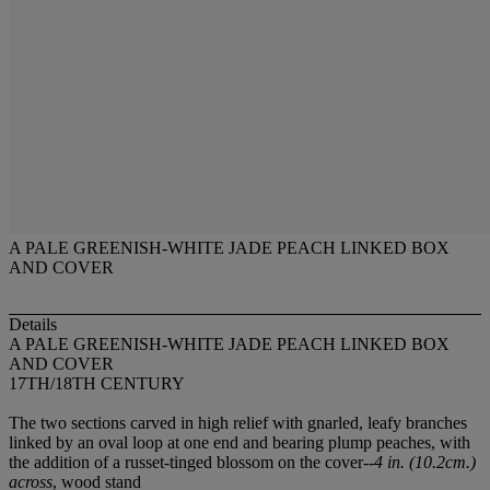
A PALE GREENISH-WHITE JADE PEACH LINKED BOX
AND COVER
Details
A PALE GREENISH-WHITE JADE PEACH LINKED BOX
AND COVER
17TH/18TH CENTURY
The two sections carved in high relief with gnarled, leafy branches
linked by an oval loop at one end and bearing plump peaches, with
the addition of a russet-tinged blossom on the cover--
4 in. (10.2cm.)
across
, wood stand