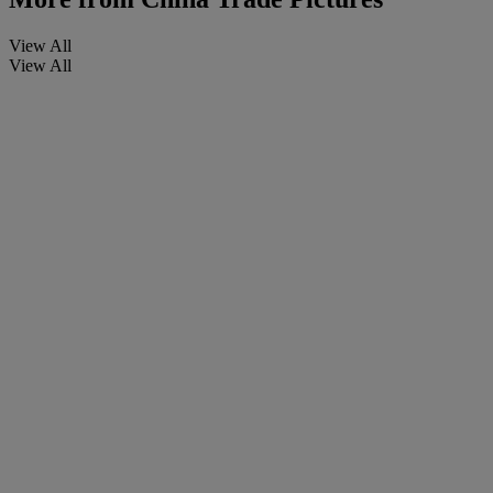
View All
View All