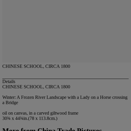
CHINESE SCHOOL, CIRCA 1800
Details
CHINESE SCHOOL, CIRCA 1800
Winter: A Frozen River Landscape with a Lady on a Horse crossing
a Bridge
oil on canvas, in a carved giltwood frame
30¾ x 44¾in.(78 x 113.8cm.)
More from
China Trade Pictures