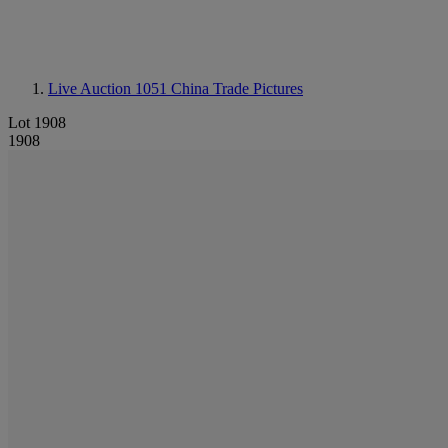
Live Auction 1051
China Trade Pictures
Lot 1908
1908