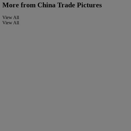
More from
China Trade Pictures
View All
View All