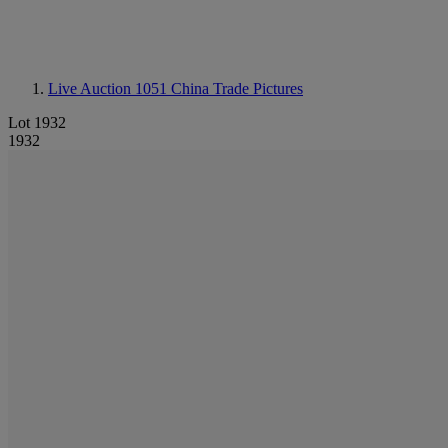
Live Auction 1051
China Trade Pictures
Lot 1932
1932