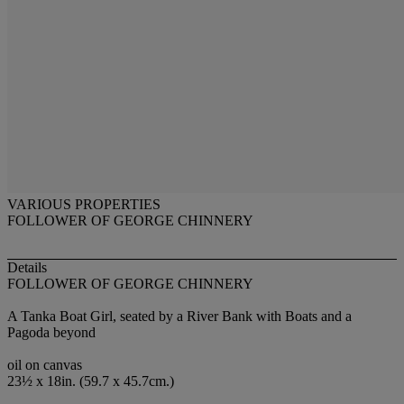
VARIOUS PROPERTIES
FOLLOWER OF GEORGE CHINNERY
Details
FOLLOWER OF GEORGE CHINNERY
A Tanka Boat Girl, seated by a River Bank with Boats and a
Pagoda beyond
oil on canvas
23½ x 18in. (59.7 x 45.7cm.)