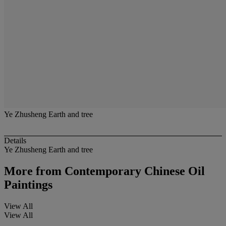
Ye Zhusheng Earth and tree
Details
Ye Zhusheng Earth and tree
More from
Contemporary Chinese Oil
Paintings
View All
View All