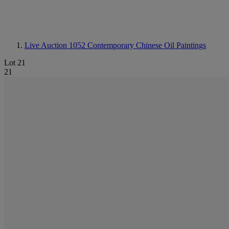
Live Auction 1052
Contemporary Chinese Oil Paintings
Lot 21
21