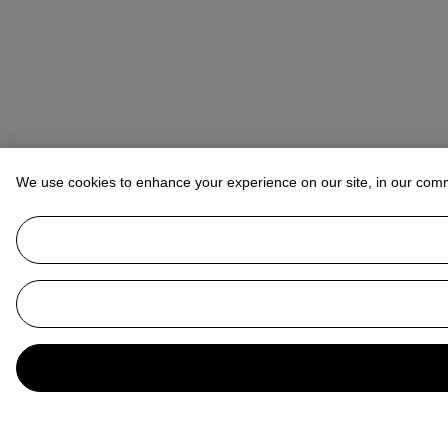
We use cookies to enhance your experience on our site, in our com