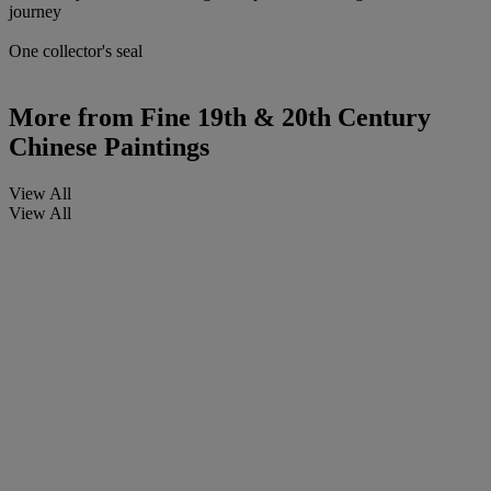
journey
One collector's seal
More from
Fine 19th & 20th Century
Chinese Paintings
View All
View All