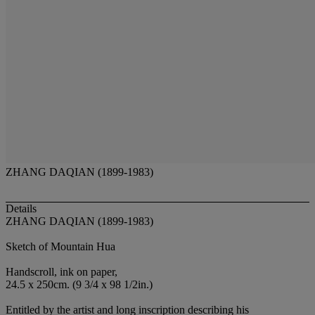
ZHANG DAQIAN (1899-1983)
Details
ZHANG DAQIAN (1899-1983)
Sketch of Mountain Hua
Handscroll, ink on paper,
24.5 x 250cm. (9 3/4 x 98 1/2in.)
Entitled by the artist and long inscription describing his