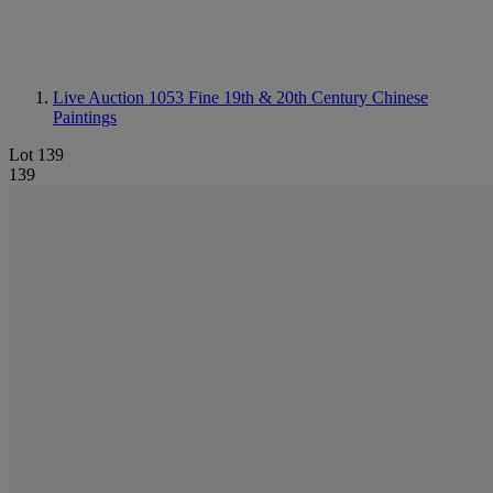
Live Auction 1053
Fine 19th & 20th Century Chinese
Paintings
Lot 139
139