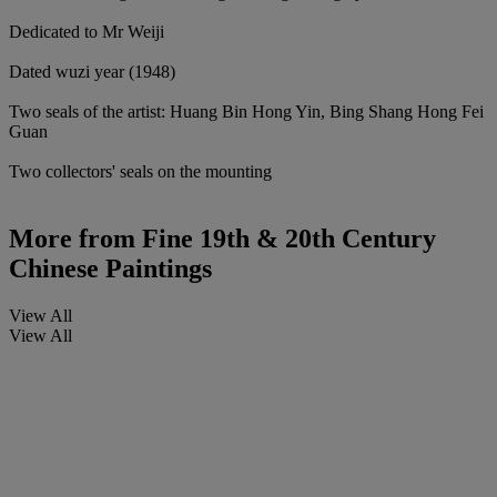
Dedicated to Mr Weiji
Dated wuzi year (1948)
Two seals of the artist: Huang Bin Hong Yin, Bing Shang Hong Fei
Guan
Two collectors' seals on the mounting
More from
Fine 19th & 20th Century
Chinese Paintings
View All
View All