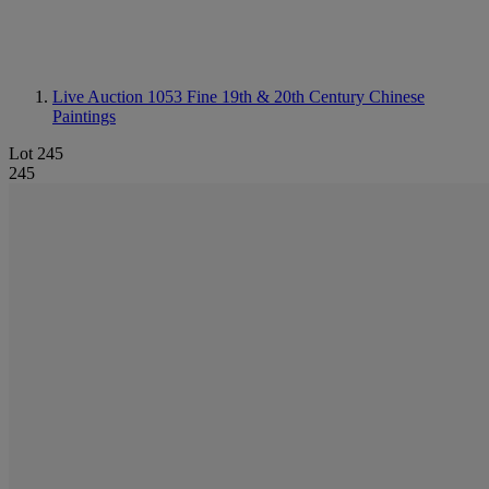
Live Auction 1053
Fine 19th & 20th Century Chinese
Paintings
Lot 245
245