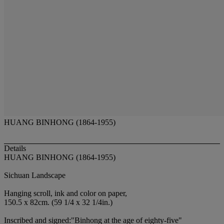
HUANG BINHONG (1864-1955)
Details
HUANG BINHONG (1864-1955)
Sichuan Landscape
Hanging scroll, ink and color on paper,
150.5 x 82cm. (59 1/4 x 32 1/4in.)
Inscribed and signed:"Binhong at the age of eighty-five"