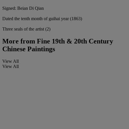
Signed: Beian Di Qian
Dated the tenth month of guihai year (1863)
Three seals of the artist (2)
More from
Fine 19th & 20th Century
Chinese Paintings
View All
View All