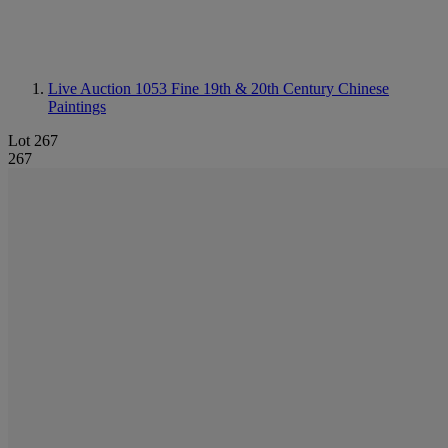
Live Auction 1053
Fine 19th & 20th Century Chinese
Paintings
Lot 267
267