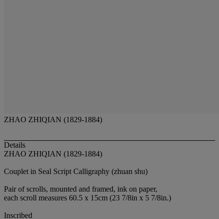
ZHAO ZHIQIAN (1829-1884)
Details
ZHAO ZHIQIAN (1829-1884)
Couplet in Seal Script Calligraphy (zhuan shu)
Pair of scrolls, mounted and framed, ink on paper,
each scroll measures 60.5 x 15cm (23 7/8in x 5 7/8in.)
Inscribed