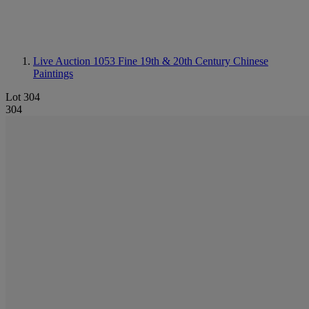
Live Auction 1053
Fine 19th & 20th Century Chinese
Paintings
Lot 304
304