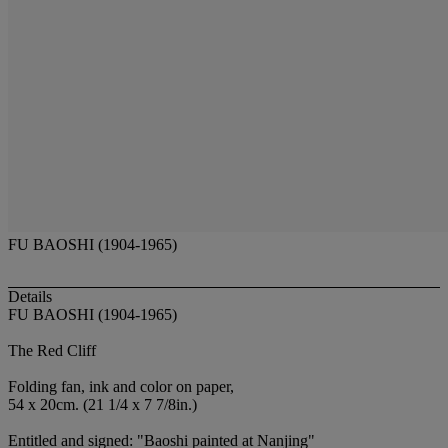
FU BAOSHI (1904-1965)
Details
FU BAOSHI (1904-1965)
The Red Cliff
Folding fan, ink and color on paper,
54 x 20cm. (21 1/4 x 7 7/8in.)
Entitled and signed: "Baoshi painted at Nanjing"