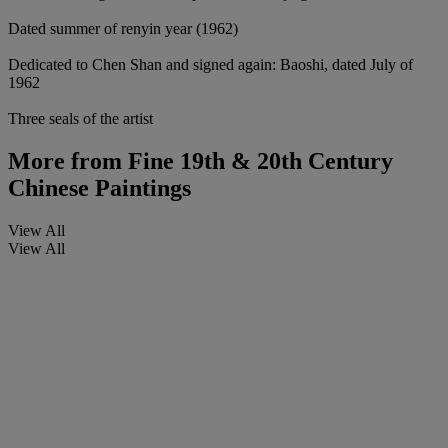
Dated summer of renyin year (1962)
Dedicated to Chen Shan and signed again: Baoshi, dated July of
1962
Three seals of the artist
More from
Fine 19th & 20th Century
Chinese Paintings
View All
View All