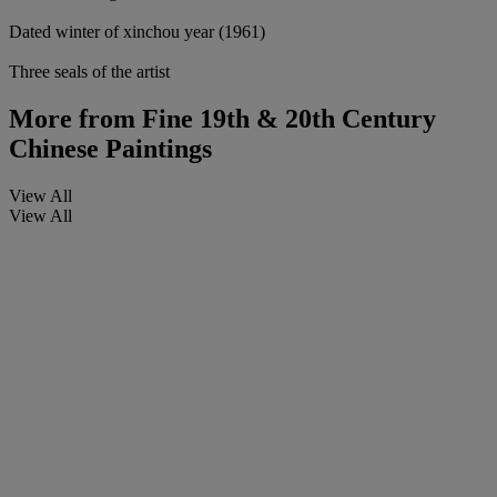
Dated winter of xinchou year (1961)
Three seals of the artist
More from
Fine 19th & 20th Century
Chinese Paintings
View All
View All