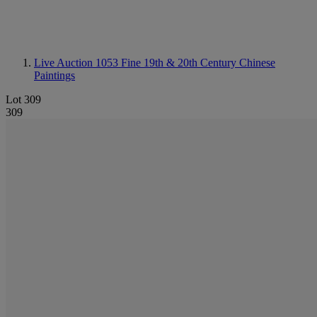
Live Auction 1053
Fine 19th & 20th Century Chinese
Paintings
Lot 309
309