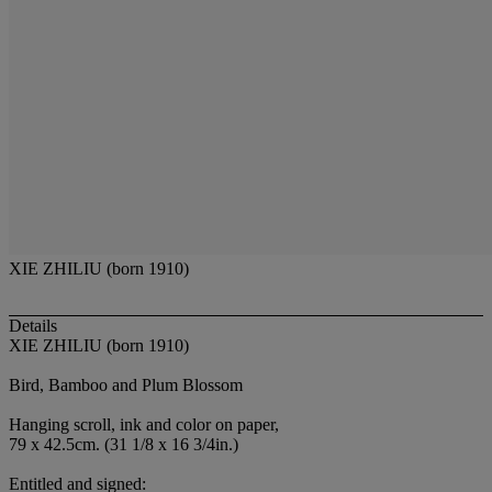
XIE ZHILIU (born 1910)
Details
XIE ZHILIU (born 1910)
Bird, Bamboo and Plum Blossom
Hanging scroll, ink and color on paper,
79 x 42.5cm. (31 1/8 x 16 3/4in.)
Entitled and signed: