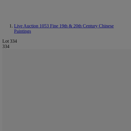
Live Auction 1053
Fine 19th & 20th Century Chinese
Paintings
Lot 334
334