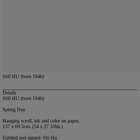
SHI HU (born 1946)
Details
SHI HU (born 1946)
Spring Day
Hanging scroll, ink and color on paper,
137 x 69.5cm. (54 x 27 3/8in.)
Entitled and signed: Shi Hu