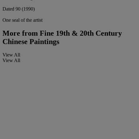
Dated 90 (1990)
One seal of the artist
More from
Fine 19th & 20th Century
Chinese Paintings
View All
View All