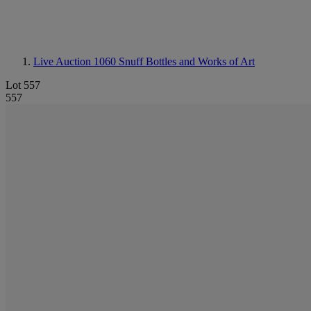
Live Auction 1060
Snuff Bottles and Works of Art
Lot 557
557