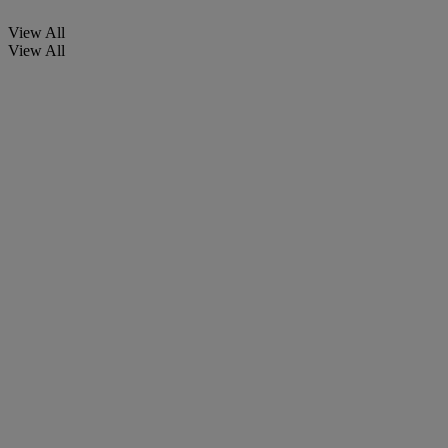
View All
View All