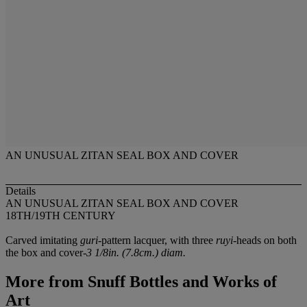
AN UNUSUAL ZITAN SEAL BOX AND COVER
Details
AN UNUSUAL ZITAN SEAL BOX AND COVER
18TH/19TH CENTURY
Carved imitating
guri
-pattern lacquer, with three
ruyi
-heads on both
the box and cover-
3 1/8in. (7.8cm.) diam.
More from
Snuff Bottles and Works of
Art