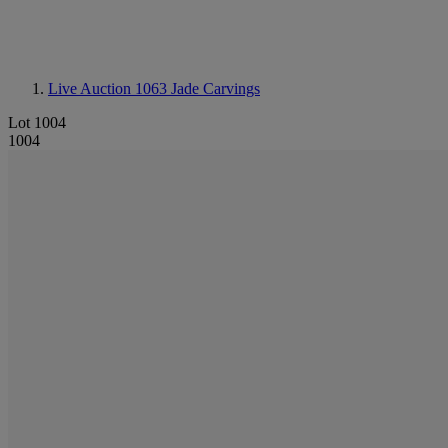
Live Auction 1063
Jade Carvings
Lot 1004
1004