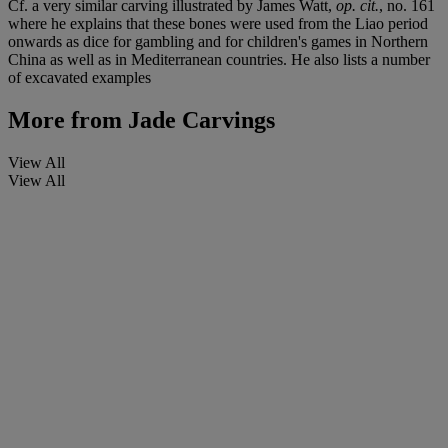
Cf. a very similar carving illustrated by James Watt,
op. cit.
, no. 161
where he explains that these bones were used from the Liao period
onwards as dice for gambling and for children's games in Northern
China as well as in Mediterranean countries. He also lists a number
of excavated examples
More from
Jade Carvings
View All
View All