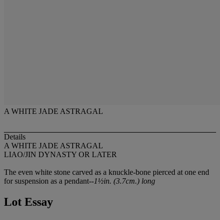
A WHITE JADE ASTRAGAL
Details
A WHITE JADE ASTRAGAL
LIAO/JIN DYNASTY OR LATER
The even white stone carved as a knuckle-bone pierced at one end
for suspension as a pendant--
1½in. (3.7cm.) long
Lot Essay