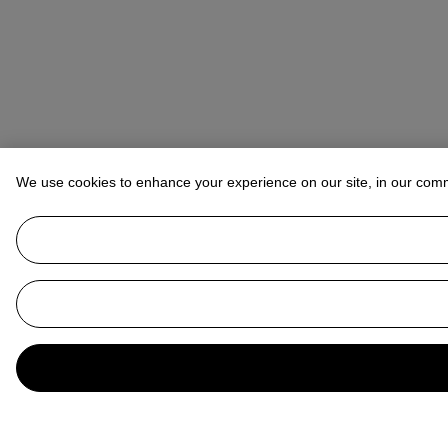
We use cookies to enhance your experience on our site, in our com