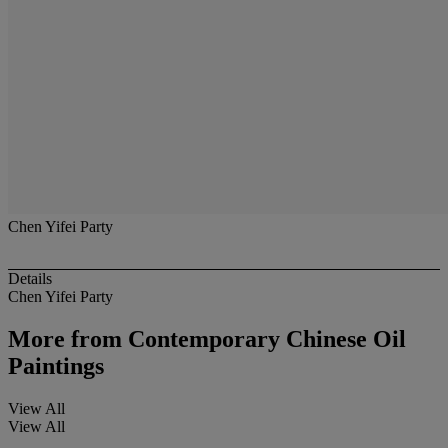
Chen Yifei Party
Details
Chen Yifei Party
More from
Contemporary Chinese Oil
Paintings
View All
View All