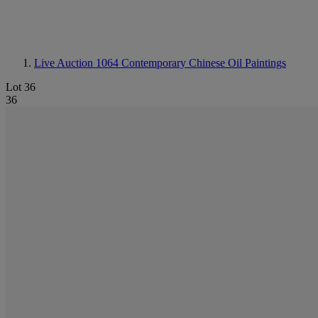
Live Auction 1064
Contemporary Chinese Oil Paintings
Lot 36
36