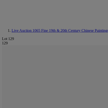
Live Auction 1065
Fine 19th & 20th Century Chinese Painting
Lot 129
129