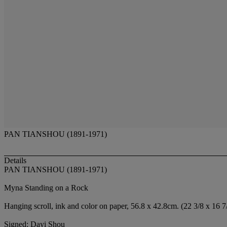
PAN TIANSHOU (1891-1971)
Details
PAN TIANSHOU (1891-1971)
Myna Standing on a Rock
Hanging scroll, ink and color on paper, 56.8 x 42.8cm. (22 3/8 x 16 7/
Signed: Dayi Shou