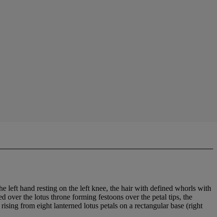
the left hand resting on the left knee, the hair with defined whorls with
 over the lotus throne forming festoons over the petal tips, the
ising from eight lanterned lotus petals on a rectangular base (right