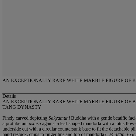
AN EXCEPTIONALLY RARE WHITE MARBLE FIGURE OF
Details
AN EXCEPTIONALLY RARE WHITE MARBLE FIGURE OF
TANG DYNASTY
Finely carved depicting
Sakyamuni
Buddha with a gentle beatific faci
a protuberant
usnisa
against a leaf-shaped mandorla with a lotus flower
underside cut with a circular countersunk base to fit the detachable p
hand restuck, chips to finger tips and top of mandorla)--
24 3/4in. (63c