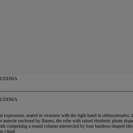
 BUDDHA
 BUDDHA
al expression, seated in
virasana
with the right hand in
abhayamudra
, 
 aureole enclosed by flames, the robe with raised rhythmic pleats draped
linth comprising a round column intersected by four bamboo-shaped ribs r
m.) high