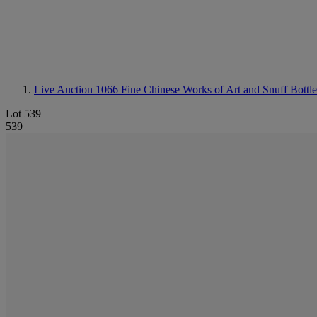
Live Auction 1066
Fine Chinese Works of Art and Snuff Bottle
Lot 539
539