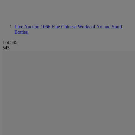
Live Auction 1066
Fine Chinese Works of Art and Snuff
Bottles
Lot 545
545