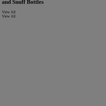
and Snuff Bottles
View All
View All