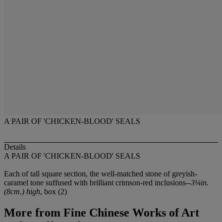
A PAIR OF 'CHICKEN-BLOOD' SEALS
Details
A PAIR OF 'CHICKEN-BLOOD' SEALS
Each of tall square section, the well-matched stone of greyish-
caramel tone suffused with brilliant crimson-red inclusions--
3¼in.
(8cm.) high
, box (2)
More from
Fine Chinese Works of Art