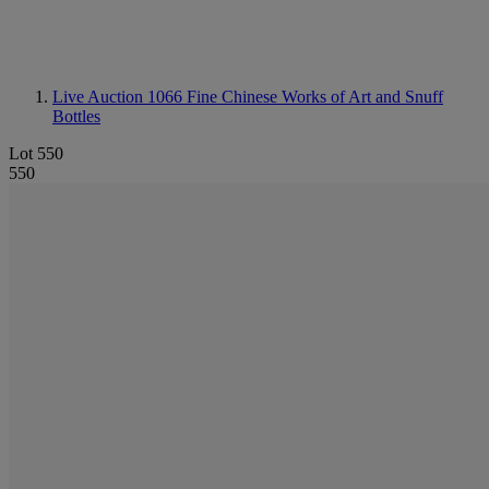
Live Auction 1066
Fine Chinese Works of Art and Snuff
Bottles
Lot 550
550