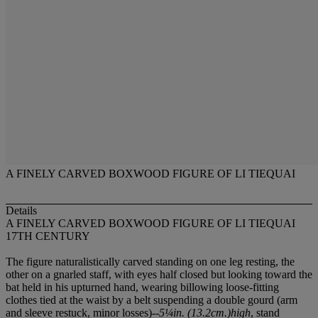
A FINELY CARVED BOXWOOD FIGURE OF LI TIEQUAI
Details
A FINELY CARVED BOXWOOD FIGURE OF LI TIEQUAI
17TH CENTURY
The figure naturalistically carved standing on one leg resting, the
other on a gnarled staff, with eyes half closed but looking toward the
bat held in his upturned hand, wearing billowing loose-fitting
clothes tied at the waist by a belt suspending a double gourd (arm
and sleeve restuck, minor losses)--
5¼in. (13.2cm.)high
, stand