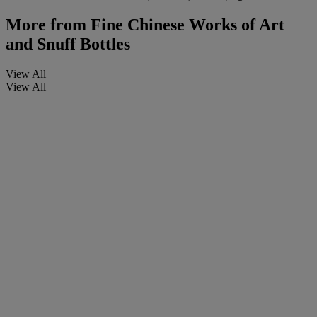
More from
Fine Chinese Works of Art
and Snuff Bottles
View All
View All