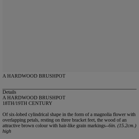
A HARDWOOD BRUSHPOT
Details
A HARDWOOD BRUSHPOT
18TH/19TH CENTURY
Of six-lobed cylindrical shape in the form of a magnolia flower with
overlapping petals, resting on three bracket feet, the wood of an
attractive brown colour with hair-like grain markings--
6in. (15.2cm.)
high