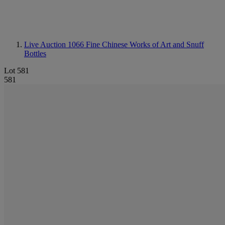
Live Auction 1066
Fine Chinese Works of Art and Snuff
Bottles
Lot 581
581