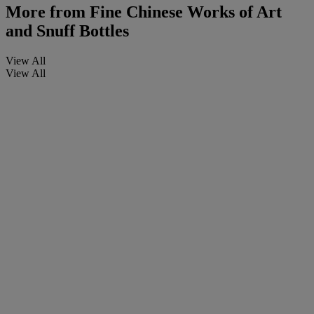
More from
Fine Chinese Works of Art
and Snuff Bottles
View All
View All