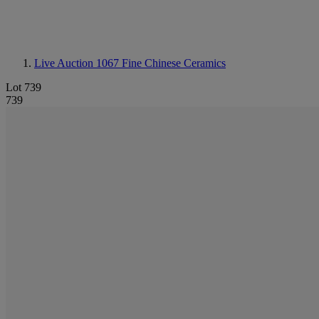
Live Auction 1067
Fine Chinese Ceramics
Lot 739
739