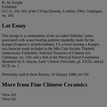
H. M. Knight
Exhibited
O.C.S.,
The Arts of the Ch'ing Dynasty
, London, 1964,
Catalogue
,
no. 184
Lot Essay
This design is a continuation of the so-called 'birthday' series,
associated with wares bearing patterns reputedly made for the
Kangxi Emperor's sixtieth birthday. Cf. a bowl bearing a Kangxi
six-character mark included in the Min Chiu Society Thirtieth
Anniversary Exhibition, Selected Treasures of Chinese Art,
Catalogue
, no. 156; and a dish in the Percival David Foundation
illustrated by S. Jenyns,
Later Chinese Porcelain
, pl. XXIX, and pl.
XCII, no. 1
Previously sold in these Rooms, 19 January 1988, lot 336
More from
Fine Chinese Ceramics
View All
View All