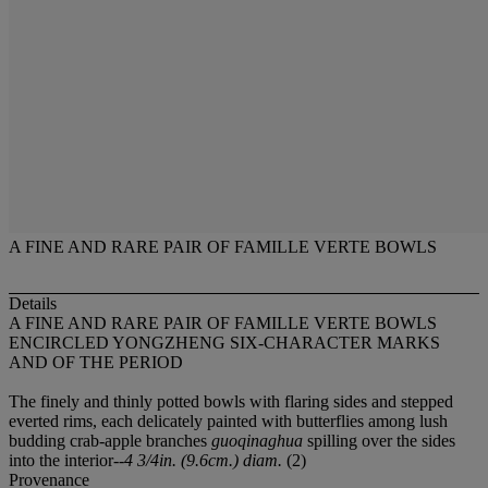
A FINE AND RARE PAIR OF FAMILLE VERTE BOWLS
Details
A FINE AND RARE PAIR OF FAMILLE VERTE BOWLS
ENCIRCLED YONGZHENG SIX-CHARACTER MARKS
AND OF THE PERIOD
The finely and thinly potted bowls with flaring sides and stepped
everted rims, each delicately painted with butterflies among lush
budding crab-apple branches
guoqinaghua
spilling over the sides
into the interior--
4 3/4in. (9.6cm.) diam.
(2)
Provenance