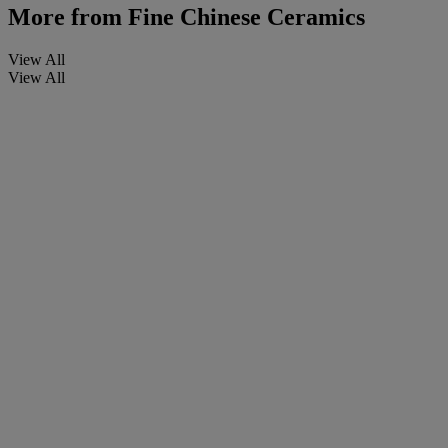
More from
Fine Chinese Ceramics
View All
View All