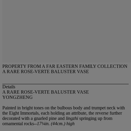
PROPERTY FROM A FAR EASTERN FAMILY COLLECTION
A RARE ROSE-VERTE BALUSTER VASE
Details
A RARE ROSE-VERTE BALUSTER VASE
YONGZHENG
Painted in bright tones on the bulbous body and trumpet neck with
the Eight Immortals, each holding an attribute, the reverse further
decorated with a gnarled pine and
lingzhi
springing up from
ornamental rocks--
17¼in. (44cm.) high