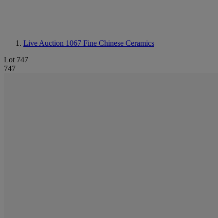
Live Auction 1067
Fine Chinese Ceramics
Lot 747
747