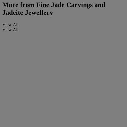
More from
Fine Jade Carvings and
Jadeite Jewellery
View All
View All