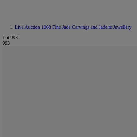
Live Auction 1068
Fine Jade Carvings and Jadeite Jewellery
Lot 993
993