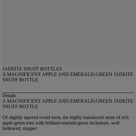
JADEITE SNUFF BOTTLES
A MAGNIFICENT APPLE AND EMERALD-GREEN JADEITE
SNUFF BOTTLE
Details
A MAGNIFICENT APPLE AND EMERALD-GREEN JADEITE
SNUFF BOTTLE
Of slightly tapered ovoid form, the highly translucent stone of rich
apple-green tone with brilliant emerald-green inclusions, well
hollowed, stopper