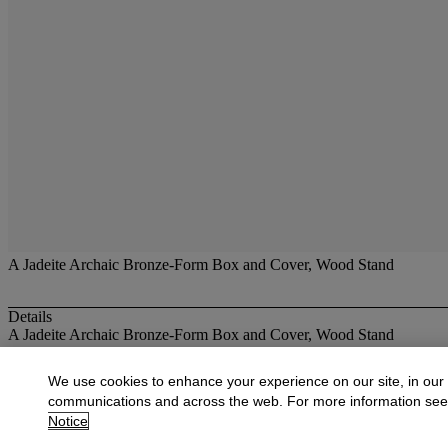
A Jadeite Archaic Bronze-Form Box and Cover, Wood Stand
Details
A Jadeite Archaic Bronze-Form Box and Cover, Wood Stand
More from
Fine Jade Carvings and Jadeite
We use cookies to enhance your experience on our site, in our
communications and across the web. For more information se
View All
Notice
View All