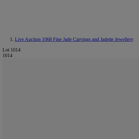
Live Auction 1068
Fine Jade Carvings and Jadeite Jewellery
Lot 1014
1014