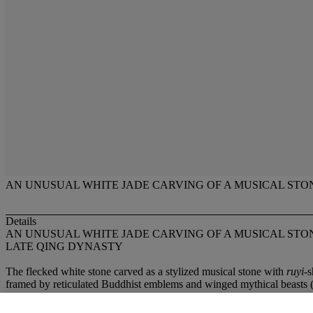
AN UNUSUAL WHITE JADE CARVING OF A MUSICAL STO
Details
AN UNUSUAL WHITE JADE CARVING OF A MUSICAL STO
LATE QING DYNASTY
The flecked white stone carved as a stylized musical stone with
ruyi
-s
framed by reticulated Buddhist emblems and winged mythical beasts (