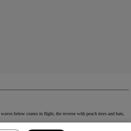
 waves below cranes in flight, the reverse with peach trees and bats,