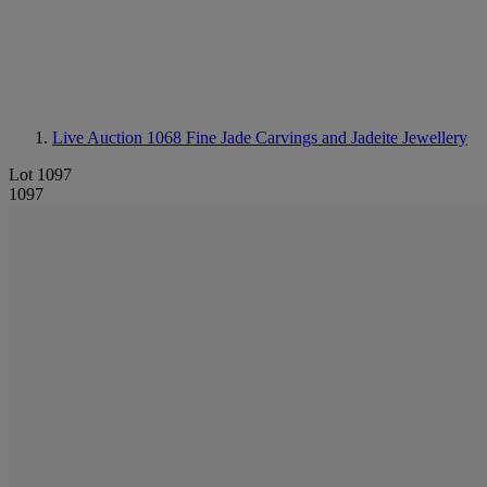
Live Auction 1068
Fine Jade Carvings and Jadeite Jewellery
Lot 1097
1097