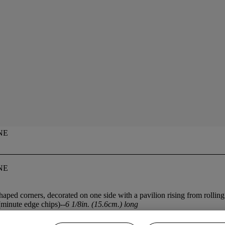
NE
NE
haped corners, decorated on one side with a pavilion rising from rolling
minute edge chips)--
6 1/8in. (15.6cm.) long