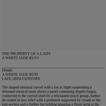
THE PROPERTY OF A LADY
A WHITE JADE RUYI
Details
A WHITE JADE
RUYI
LATE 18TH CENTURY
The shaped terminal carved with a bat in flight suspending a
ribboned musical stone above a panel containing
lingzhi
fungus
connected to the curved shaft by a reticulated peach group, further
decorated in low relief with a jardiniere supported by clouds to the
mid-section and a further bat holding grasping a floral sprig at the