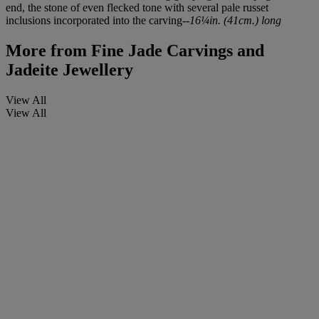
end, the stone of even flecked tone with several pale russet
inclusions incorporated into the carving--
16¼in. (41cm.) long
More from
Fine Jade Carvings and
Jadeite Jewellery
View All
View All