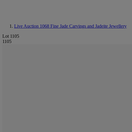
Live Auction 1068
Fine Jade Carvings and Jadeite Jewellery
Lot 1105
1105