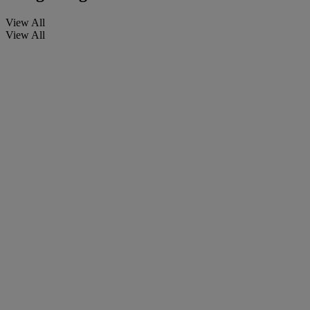
View All
View All