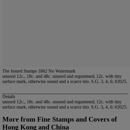
The Issued Stamps 1862 No Watermark
unused 12c., 18c. and 48c. unused and regummed; 12c. with tiny
surface mark, otherwise sound and a scarce trio. S.G. 3, 4, 6; #2025.
Details
unused 12c., 18c. and 48c. unused and regummed; 12c. with tiny
surface mark, otherwise sound and a scarce trio. S.G. 3, 4, 6; #2025.
More from
Fine Stamps and Covers of
Hong Kong and China