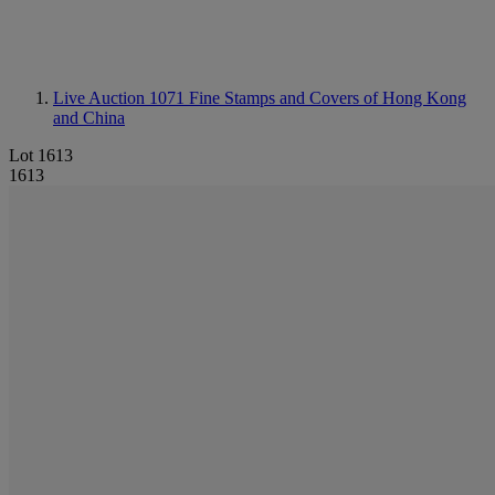
Live Auction 1071
Fine Stamps and Covers of Hong Kong
and China
Lot 1613
1613