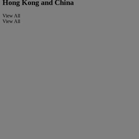
Hong Kong and China
View All
View All