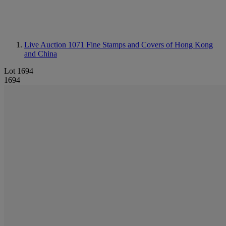
Live Auction 1071
Fine Stamps and Covers of Hong Kong
and China
Lot 1694
1694