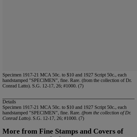
Specimen 1917-21 MCA 50c. to $10 and 1927 Script 50c., each
handstamped "SPECIMEN", fine. Rare. (from the collection of Dr.
Conrad Latto). S.G. 12-17, 26; #1000. (7)
Details
Specimen 1917-21 MCA 50c. to $10 and 1927 Script 50c., each
handstamped "SPECIMEN", fine. Rare.
(from the collection of Dr.
Conrad Latto)
. S.G. 12-17, 26; #1000. (7)
More from
Fine Stamps and Covers of