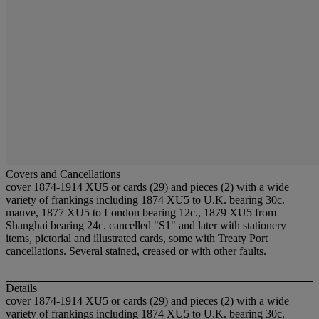
Covers and Cancellations
cover 1874-1914 XU5 or cards (29) and pieces (2) with a wide
variety of frankings including 1874 XU5 to U.K. bearing 30c.
mauve, 1877 XU5 to London bearing 12c., 1879 XU5 from
Shanghai bearing 24c. cancelled "S1" and later with stationery
items, pictorial and illustrated cards, some with Treaty Port
cancellations. Several stained, creased or with other faults.
Details
cover 1874-1914 XU5 or cards (29) and pieces (2) with a wide
variety of frankings including 1874 XU5 to U.K. bearing 30c.