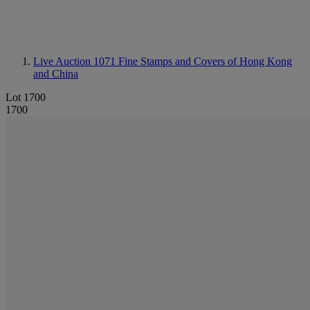
Live Auction 1071
Fine Stamps and Covers of Hong Kong
and China
Lot 1700
1700