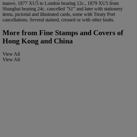
mauve, 1877 XU5 to London bearing 12c., 1879 XU5 from
Shanghai bearing 24c. cancelled
"S1"
and later with stationery
items, pictorial and illustrated cards, some with Treaty Port
cancellations. Several stained, creased or with other faults.
More from
Fine Stamps and Covers of
Hong Kong and China
View All
View All