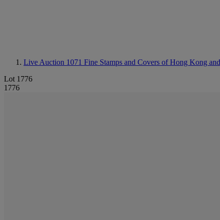
Live Auction 1071
Fine Stamps and Covers of Hong Kong an
Lot 1776
1776