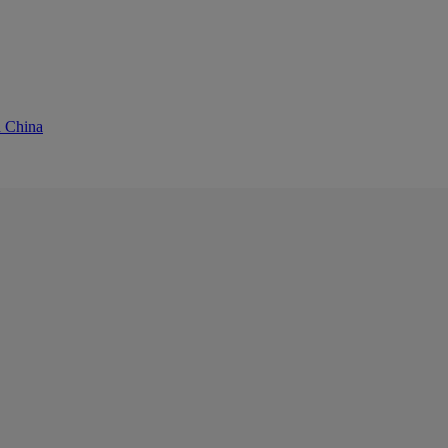
d China