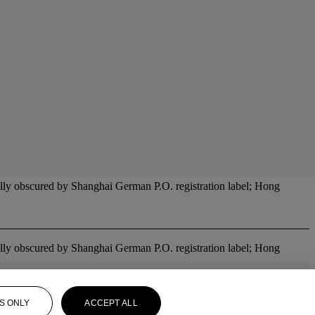
ally obscured by Shanghai German P.O. registration label; Hong
ally obscured by Shanghai German P.O. registration label; Hong
S ONLY
ACCEPT ALL