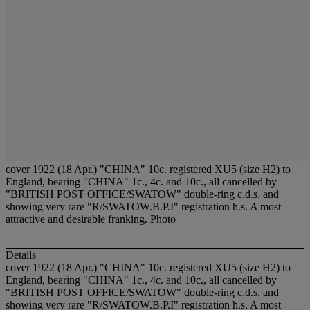
cover 1922 (18 Apr.) "CHINA" 10c. registered XU5 (size H2) to
England, bearing "CHINA" 1c., 4c. and 10c., all cancelled by
"BRITISH POST OFFICE/SWATOW" double-ring c.d.s. and
showing very rare "R/SWATOW.B.P.I" registration h.s. A most
attractive and desirable franking. Photo
Details
cover 1922 (18 Apr.) "CHINA" 10c. registered XU5 (size H2) to
England, bearing "CHINA" 1c., 4c. and 10c., all cancelled by
"BRITISH POST OFFICE/SWATOW" double-ring c.d.s. and
showing very rare "R/SWATOW.B.P.I" registration h.s. A most