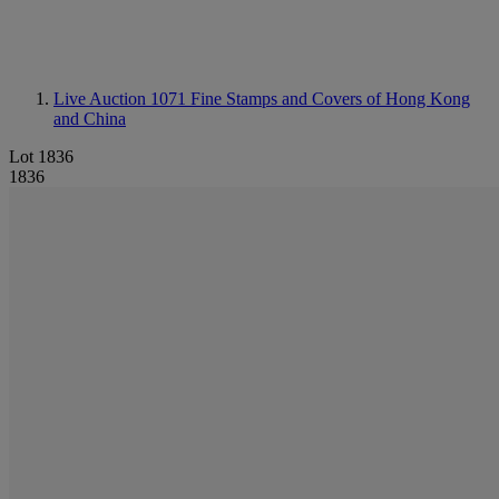
Live Auction 1071
Fine Stamps and Covers of Hong Kong
and China
Lot 1836
1836