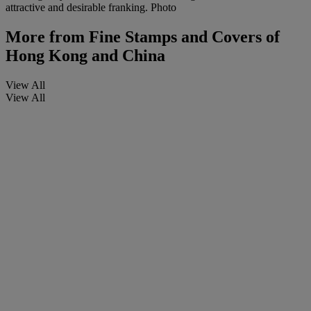
attractive and desirable franking. Photo
More from
Fine Stamps and Covers of
Hong Kong and China
View All
View All