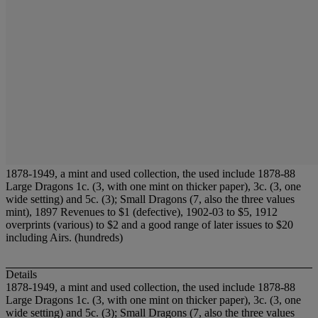
1878-1949, a mint and used collection, the used include 1878-88
Large Dragons 1c. (3, with one mint on thicker paper), 3c. (3, one
wide setting) and 5c. (3); Small Dragons (7, also the three values
mint), 1897 Revenues to $1 (defective), 1902-03 to $5, 1912
overprints (various) to $2 and a good range of later issues to $20
including Airs. (hundreds)
Details
1878-1949, a mint and used collection, the used include 1878-88
Large Dragons 1c. (3, with one mint on thicker paper), 3c. (3, one
wide setting) and 5c. (3); Small Dragons (7, also the three values