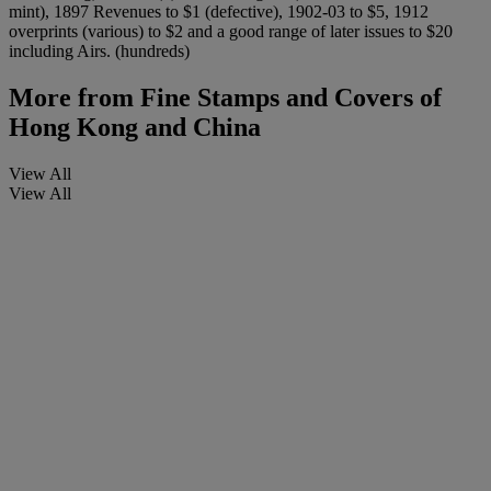
mint), 1897 Revenues to $1 (defective), 1902-03 to $5, 1912
overprints (various) to $2 and a good range of later issues to $20
including Airs. (hundreds)
More from
Fine Stamps and Covers of
Hong Kong and China
View All
View All