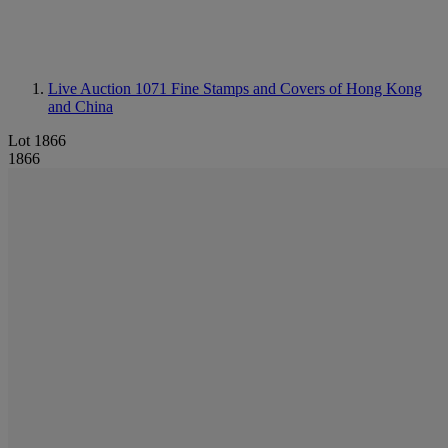
Live Auction 1071
Fine Stamps and Covers of Hong Kong
and China
Lot 1866
1866