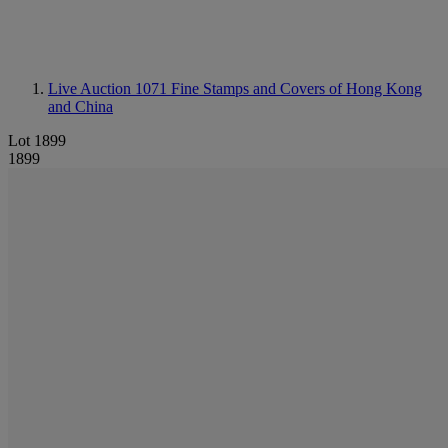
Live Auction 1071
Fine Stamps and Covers of Hong Kong
and China
Lot 1899
1899