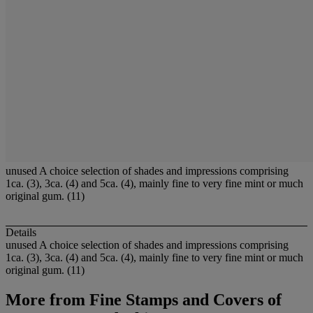
unused A choice selection of shades and impressions comprising
1ca. (3), 3ca. (4) and 5ca. (4), mainly fine to very fine mint or much
original gum. (11)
Details
unused A choice selection of shades and impressions comprising
1ca. (3), 3ca. (4) and 5ca. (4), mainly fine to very fine mint or much
original gum. (11)
More from
Fine Stamps and Covers of