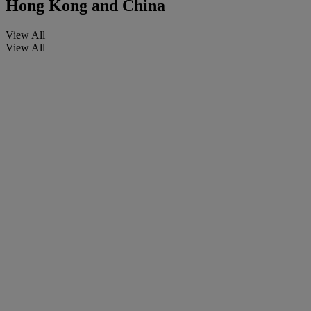
Hong Kong and China
View All
View All