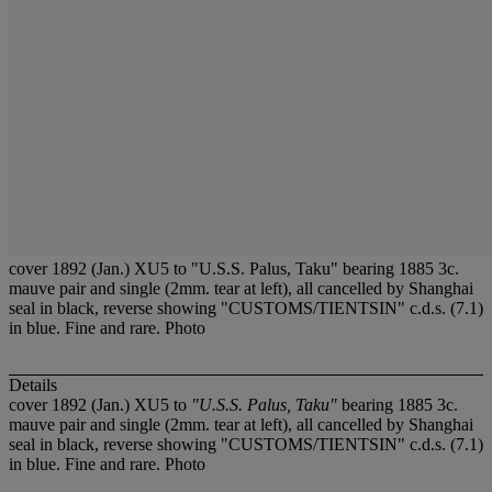
cover 1892 (Jan.) XU5 to "U.S.S. Palus, Taku" bearing 1885 3c.
mauve pair and single (2mm. tear at left), all cancelled by Shanghai
seal in black, reverse showing "CUSTOMS/TIENTSIN" c.d.s. (7.1)
in blue. Fine and rare. Photo
Details
cover 1892 (Jan.) XU5 to
"U.S.S. Palus, Taku"
bearing 1885 3c.
mauve pair and single (2mm. tear at left), all cancelled by Shanghai
seal in black, reverse showing "CUSTOMS/TIENTSIN" c.d.s. (7.1)
in blue. Fine and rare. Photo