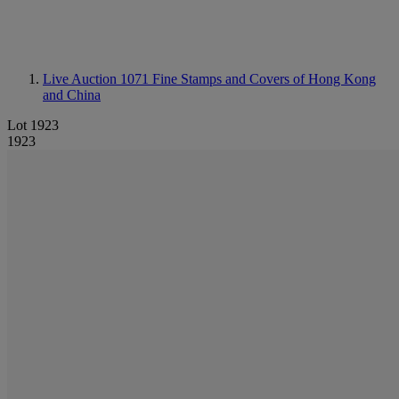
Live Auction 1071
Fine Stamps and Covers of Hong Kong
and China
Lot 1923
1923