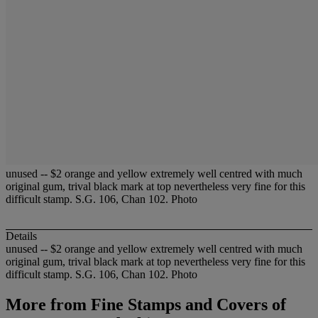
unused -- $2 orange and yellow extremely well centred with much
original gum, trival black mark at top nevertheless very fine for this
difficult stamp. S.G. 106, Chan 102. Photo
Details
unused -- $2 orange and yellow extremely well centred with much
original gum, trival black mark at top nevertheless very fine for this
difficult stamp. S.G. 106, Chan 102. Photo
More from
Fine Stamps and Covers of