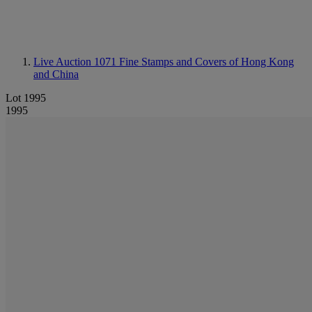
Live Auction 1071
Fine Stamps and Covers of Hong Kong
and China
Lot 1995
1995