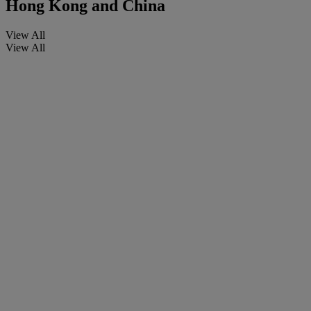
Hong Kong and China
View All
View All