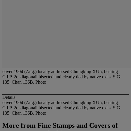
cover 1904 (Aug.) locally addressed Chungking XU5, bearing
C.I.P. 2c. diagonall bisected and clearly tied by native c.d.s. S.G.
135, Chan 136B. Photo
Details
cover 1904 (Aug.) locally addressed Chungking XU5, bearing
C.I.P. 2c. diagonall bisected and clearly tied by native c.d.s. S.G.
135, Chan 136B. Photo
More from
Fine Stamps and Covers of