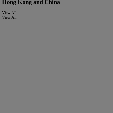
Hong Kong and China
View All
View All