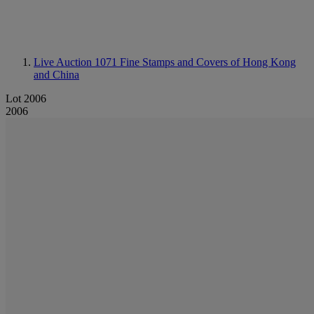
Live Auction 1071
Fine Stamps and Covers of Hong Kong
and China
Lot 2006
2006