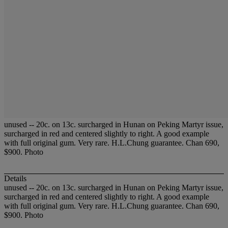
unused -- 20c. on 13c. surcharged in Hunan on Peking Martyr issue,
surcharged in red and centered slightly to right. A good example
with full original gum. Very rare. H.L.Chung guarantee. Chan 690,
$900. Photo
Details
unused -- 20c. on 13c. surcharged in Hunan on Peking Martyr issue,
surcharged in red and centered slightly to right. A good example
with full original gum. Very rare. H.L.Chung guarantee. Chan 690,
$900. Photo