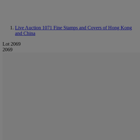
Live Auction 1071
Fine Stamps and Covers of Hong Kong
and China
Lot 2069
2069