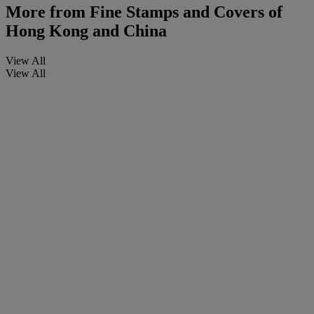
More from
Fine Stamps and Covers of
Hong Kong and China
View All
View All