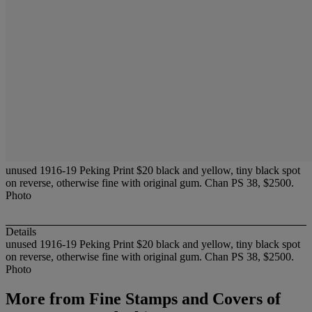
unused 1916-19 Peking Print $20 black and yellow, tiny black spot
on reverse, otherwise fine with original gum. Chan PS 38, $2500.
Photo
Details
unused 1916-19 Peking Print $20 black and yellow, tiny black spot
on reverse, otherwise fine with original gum. Chan PS 38, $2500.
Photo
More from
Fine Stamps and Covers of