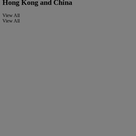
Hong Kong and China
View All
View All