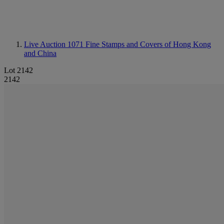
Live Auction 1071
Fine Stamps and Covers of Hong Kong
and China
Lot 2142
2142