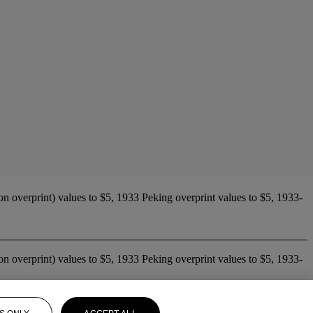
n overprint) values to $5, 1933 Peking overprint values to $5, 1933-
n overprint) values to $5, 1933 Peking overprint values to $5, 1933-