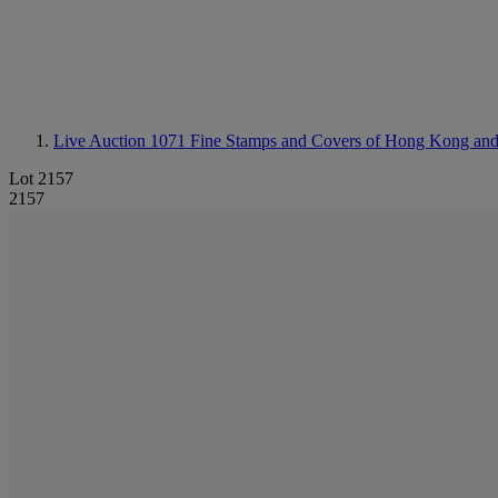
Live Auction 1071
Fine Stamps and Covers of Hong Kong an
Lot 2157
2157