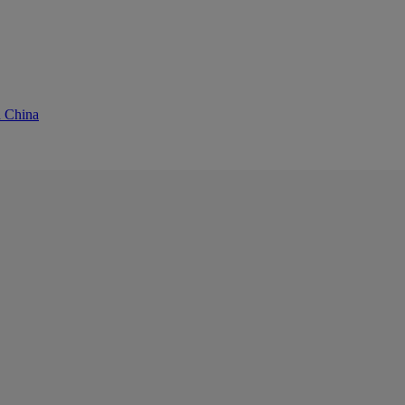
d China