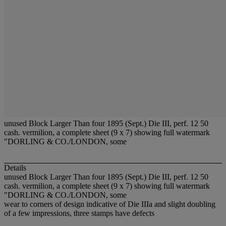
unused Block Larger Than four 1895 (Sept.) Die III, perf. 12 50
cash. vermilion, a complete sheet (9 x 7) showing full watermark
"DORLING & CO./LONDON, some
Details
unused Block Larger Than four 1895 (Sept.) Die III, perf. 12 50
cash. vermilion, a complete sheet (9 x 7) showing full watermark
"DORLING & CO./LONDON, some
wear to corners of design indicative of Die IIIa and slight doubling
of a few impressions, three stamps have defects