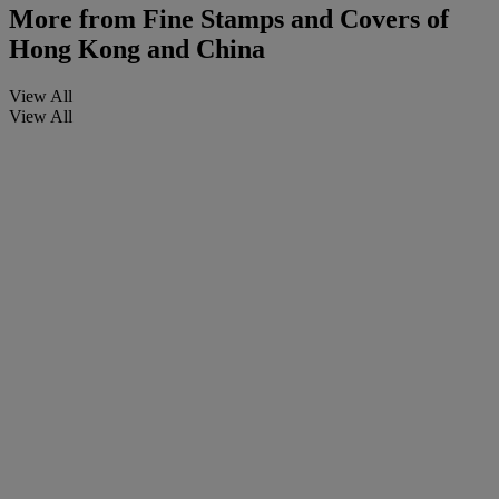
More from
Fine Stamps and Covers of
Hong Kong and China
View All
View All