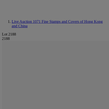
Live Auction 1071
Fine Stamps and Covers of Hong Kong
and China
Lot 2188
2188