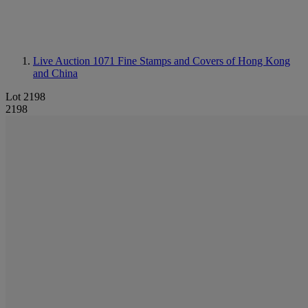
Live Auction 1071
Fine Stamps and Covers of Hong Kong
and China
Lot 2198
2198