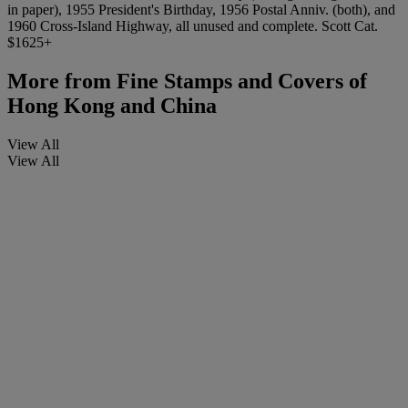
in paper), 1955 President's Birthday, 1956 Postal Anniv. (both), and
1960 Cross-Island Highway, all unused and complete. Scott Cat.
$1625+
More from
Fine Stamps and Covers of
Hong Kong and China
View All
View All