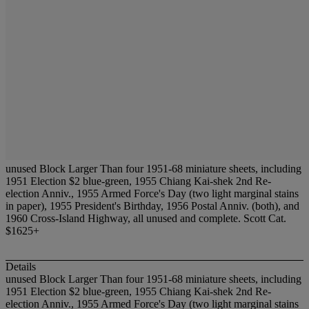
unused Block Larger Than four 1951-68 miniature sheets, including
1951 Election $2 blue-green, 1955 Chiang Kai-shek 2nd Re-
election Anniv., 1955 Armed Force's Day (two light marginal stains
in paper), 1955 President's Birthday, 1956 Postal Anniv. (both), and
1960 Cross-Island Highway, all unused and complete. Scott Cat.
$1625+
Details
unused Block Larger Than four 1951-68 miniature sheets, including
1951 Election $2 blue-green, 1955 Chiang Kai-shek 2nd Re-
election Anniv., 1955 Armed Force's Day (two light marginal stains