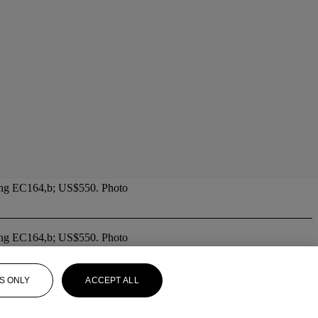
. Yang EC164,b; US$550. Photo
. Yang EC164,b; US$550. Photo
S ONLY
ACCEPT ALL