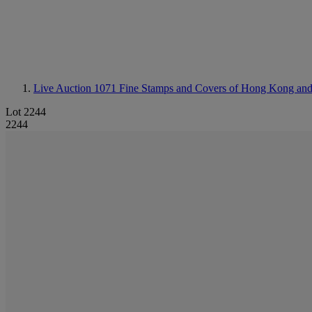
Live Auction 1071
Fine Stamps and Covers of Hong Kong an
Lot 2244
2244