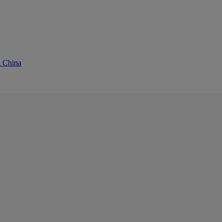
d China