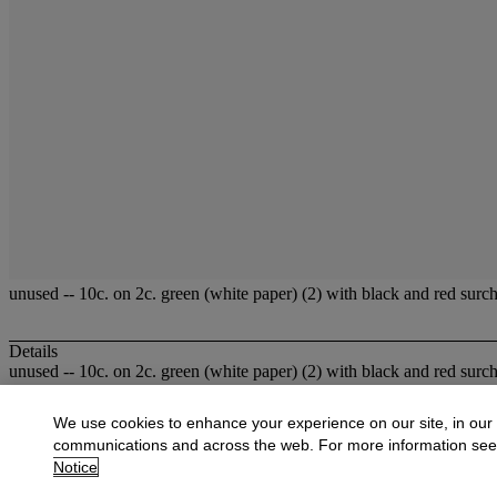
unused -- 10c. on 2c. green (white paper) (2) with black and red surc
Details
unused -- 10c. on 2c. green (white paper) (2) with black and red surc
More from
Fine Stamps and Covers of Ho
We use cookies to enhance your experience on our site, in our
communications and across the web. For more information se
View All
Notice
View All