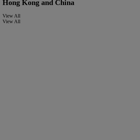
Hong Kong and China
View All
View All