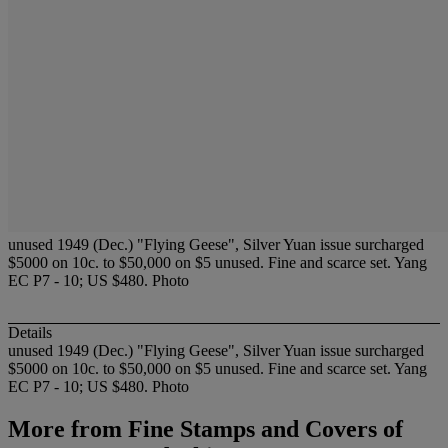
unused 1949 (Dec.) "Flying Geese", Silver Yuan issue surcharged
$5000 on 10c. to $50,000 on $5 unused. Fine and scarce set. Yang
EC P7 - 10; US $480. Photo
Details
unused 1949 (Dec.) "Flying Geese", Silver Yuan issue surcharged
$5000 on 10c. to $50,000 on $5 unused. Fine and scarce set. Yang
EC P7 - 10; US $480. Photo
More from
Fine Stamps and Covers of