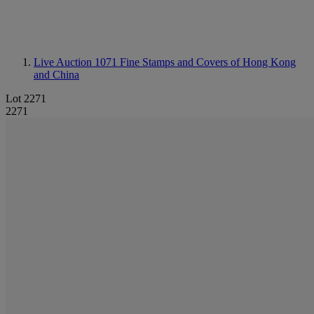
Live Auction 1071
Fine Stamps and Covers of Hong Kong
and China
Lot 2271
2271