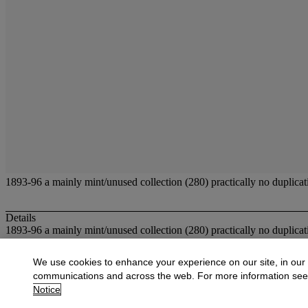
1893-96 a mainly mint/unused collection (280) practically no duplicat
Details
1893-96 a mainly mint/unused collection (280) practically no duplicat
More from
Fine Stamps and Covers of Ho
We use cookies to enhance your experience on our site, in our
communications and across the web. For more information se
View All
Notice
View All