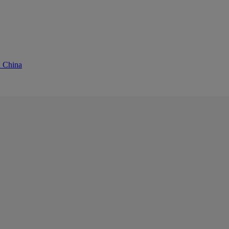
d China