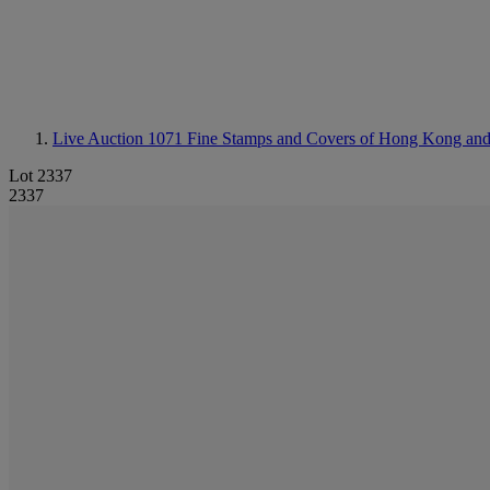
Live Auction 1071
Fine Stamps and Covers of Hong Kong an
Lot 2337
2337