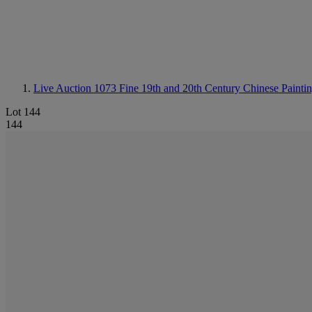
Live Auction 1073
Fine 19th and 20th Century Chinese Painti
Lot 144
144