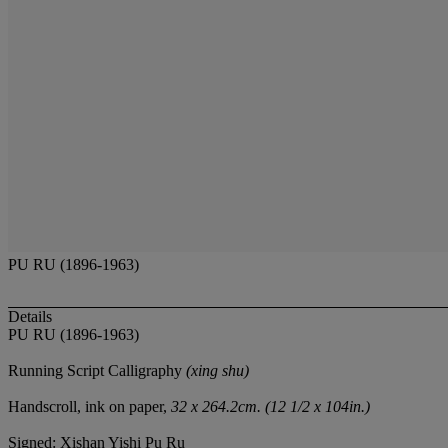
PU RU (1896-1963)
Details
PU RU (1896-1963)
Running Script Calligraphy
(xing shu)
Handscroll, ink on paper,
32 x 264.2cm. (12 1/2 x 104in.)
Signed: Xishan Yishi Pu Ru