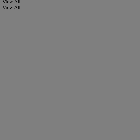
View All
View All