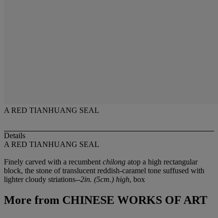
A RED TIANHUANG SEAL
Details
A RED TIANHUANG SEAL
Finely carved with a recumbent
chilong
atop a high rectangular
block, the stone of translucent reddish-caramel tone suffused with
lighter cloudy striations--
2in. (5cm.) high
, box
More from
CHINESE WORKS OF ART