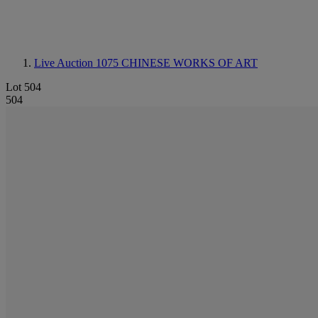
Live Auction 1075
CHINESE WORKS OF ART
Lot 504
504