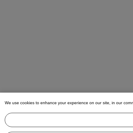
We use cookies to enhance your experience on our site, in our com