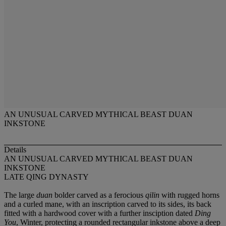
AN UNUSUAL CARVED MYTHICAL BEAST DUAN
INKSTONE
Details
AN UNUSUAL CARVED MYTHICAL BEAST DUAN
INKSTONE
LATE QING DYNASTY
The large
duan
bolder carved as a ferocious
qilin
with rugged horns
and a curled mane, with an inscription carved to its sides, its back
fitted with a hardwood cover with a further insciption dated
Ding
You
, Winter, protecting a rounded rectangular inkstone above a deep