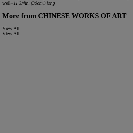
well--
11 3/4in. (30cm.) long
More from
CHINESE WORKS OF ART
View All
View All