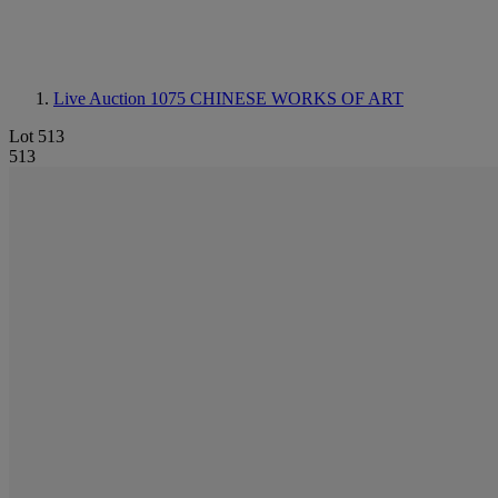
Live Auction 1075
CHINESE WORKS OF ART
Lot 513
513