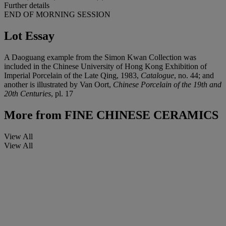
Further details
END OF MORNING SESSION
Lot Essay
A Daoguang example from the Simon Kwan Collection was
included in the Chinese University of Hong Kong Exhibition of
Imperial Porcelain of the Late Qing, 1983,
Catalogue
, no. 44; and
another is illustrated by Van Oort,
Chinese Porcelain of the 19th and
20th Centuries
, pl. 17
More from
FINE CHINESE CERAMICS
View All
View All