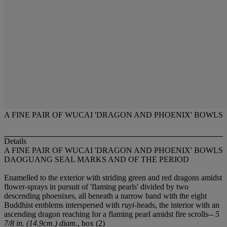
A FINE PAIR OF WUCAI 'DRAGON AND PHOENIX' BOWLS
Details
A FINE PAIR OF WUCAI 'DRAGON AND PHOENIX' BOWLS
DAOGUANG SEAL MARKS AND OF THE PERIOD
Enamelled to the exterior with striding green and red dragons amidst
flower-sprays in pursuit of 'flaming pearls' divided by two
descending phoenixes, all beneath a narrow band with the eight
Buddhist emblems interspersed with
ruyi
-heads, the interior with an
ascending dragon reaching for a flaming pearl amidst fire scrolls--
5
7/8 in. (14.9cm.) diam.
, box (2)