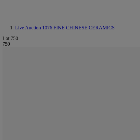
Live Auction 1076
FINE CHINESE CERAMICS
Lot 750
750