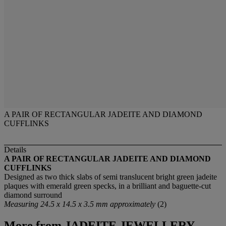
A PAIR OF RECTANGULAR JADEITE AND DIAMOND
CUFFLINKS
Details
A PAIR OF RECTANGULAR JADEITE AND DIAMOND
CUFFLINKS
Designed as two thick slabs of semi translucent bright green jadeite
plaques with emerald green specks, in a brilliant and baguette-cut
diamond surround
Measuring 24.5 x 14.5 x 3.5 mm approximately
(2)
More from
JADEITE JEWELLERY