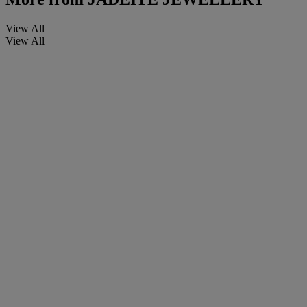
View All
View All