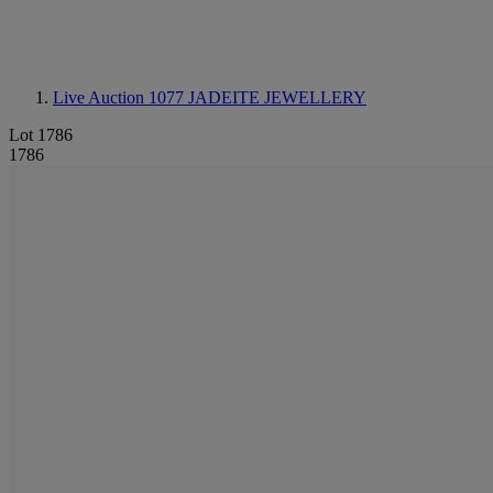
Live Auction 1077
JADEITE JEWELLERY
Lot 1786
1786